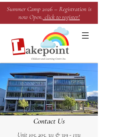
Summer Camp 2026 – Registration is
now Open
, click to register!​
Contact Us
Unit 105, 205, 311 &
319 - 1331