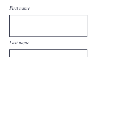
First name
Last name
Email
Write a message
Submit