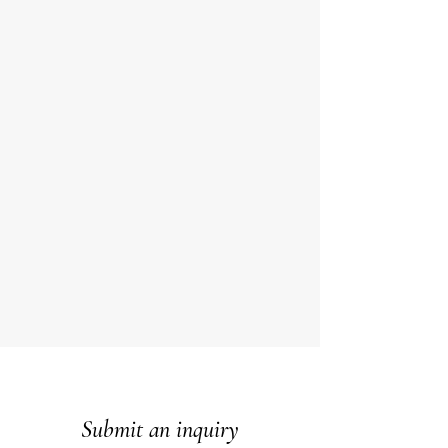
Submit an inquiry