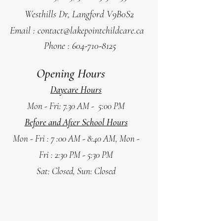
Westhills Dr, Langford V9B0S2
Email :
contact@lakepointchildcare.ca
Phone :
604-710-8125
Opening Hours
Daycare Hours
Mon - Fri: 7.30 AM - 5:00 PM
Before and After School Hours
Mon - Fri : 7 :00 AM - 8:40 AM,
Mon -
Fri : 2:30 PM - 5:30 PM
Sat: Closed, Sun: Closed