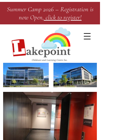
Summer Camp 2026 – Registration is
now Open
, click to register!​