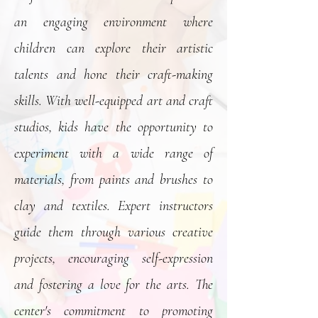
an engaging environment where
children can explore their artistic
talents and hone their craft-making
skills. With well-equipped art and craft
studios, kids have the opportunity to
experiment with a wide range of
materials, from paints and brushes to
clay and textiles. Expert instructors
guide them through various creative
projects, encouraging self-expression
and fostering a love for the arts. The
center's commitment to promoting