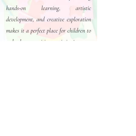
hands-on learning, artistic
development, and creative exploration
makes it a perfect place for children to
embark on exciting artistic journeys
and craft unique masterpieces.
Click Here
The Victoria Conservatory of Music’s Langford location
(1314 Lakepoint Rd) offers high quality music classes for
children of all ages, including customized classes for the
Lakepoint Childcare and Learning Centre.
https://vcm.bc.ca/