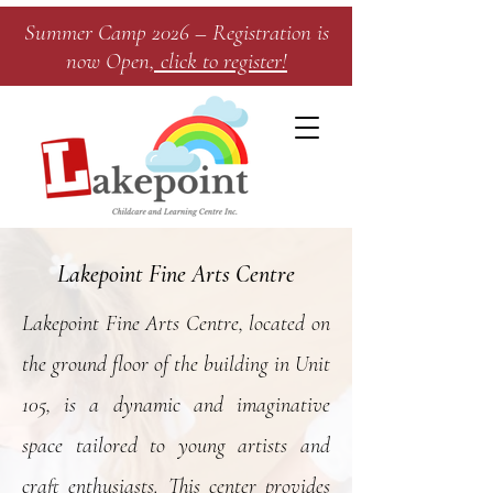
Summer Camp 2026 – Registration is
now Open
, click to register!​
Lakepoint Fine Arts Centre
Lakepoint Fine Arts Centre, located on
the ground floor of the building in Unit
105, is a dynamic and imaginative
space tailored to young artists and
craft enthusiasts. This center provides