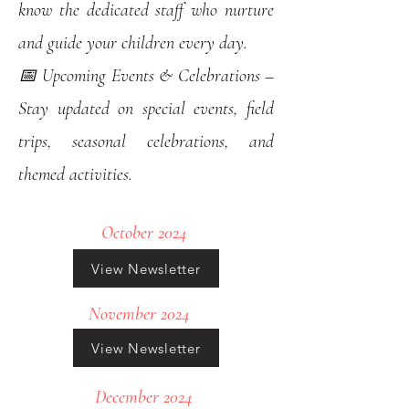
know the dedicated staff who nurture
and guide your children every day.
📅 Upcoming Events & Celebrations –
Stay updated on special events, field
trips, seasonal celebrations, and
themed activities.
October 2024
View Newsletter
November 2024
View Newsletter
December 2024