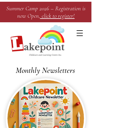
Summer Camp 2026 – Registration is
now Open
, click to register!​
Monthly Newsletters