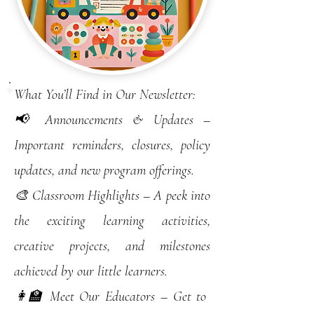
What You’ll Find in Our Newsletter:
📢 Announcements & Updates –
Important reminders, closures, policy
updates, and new program offerings.
🎨 Classroom Highlights – A peek into
the exciting learning activities,
creative projects, and milestones
achieved by our little learners.
👩‍🏫 Meet Our Educators – Get to