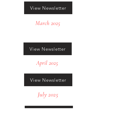
View Newsletter
March 2025
View Newsletter
April 2025
View Newsletter
July 2025
View Newsletter
May 2025